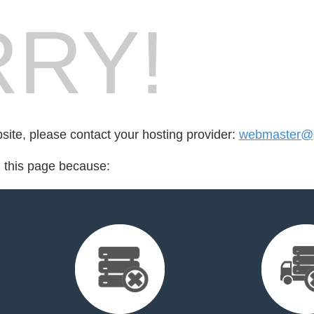
RY!
bsite, please contact your hosting provider:
webmaster@g
d this page because: