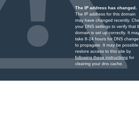
The IP address has changed.
The IP address for this domain
may have changed recently. Ch
your DNS settings to verify that 
domain is set up correctly. It ma
take 8-24 hours for DNS change
to propagate. It may be possible
restore access to this site by
following these instructions
for
clearing your dns cache.