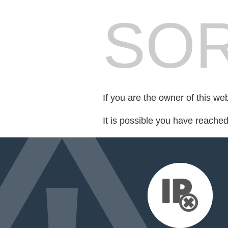
SOR
If you are the owner of this we
It is possible you have reache