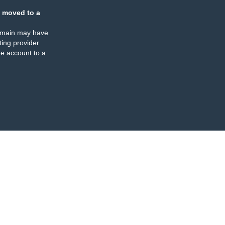
 moved to a
omain may have
ing provider
e account to a